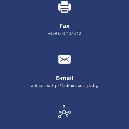
Fax
+359 (34) 407 212
E-mail
admincourt-pz@admincourt-pz.bg