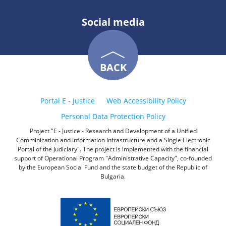
Social media
BACK
Portal E - Justice
Web Accessibility Policy
Personal Data Protection Policy
Project "E - Justice - Research and Development of a Unified
Comminication and Information Infrastructure and a Single Electronic
Portal of the Judiciary". The project is implemented with the financial
support of Operational Program "Administrative Capacity", co-founded
by the European Social Fund and the state budget of the Republic of
Bulgaria.