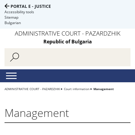
PORTAL E - JUSTICE
Accessibility tools
Sitemap
Bulgarian
ADMINISTRATIVE COURT - PAZARDZHIK
Republic of Bulgaria
ADMINISTRATIVE COURT - PAZARDZHIK
Court information
Management
Management