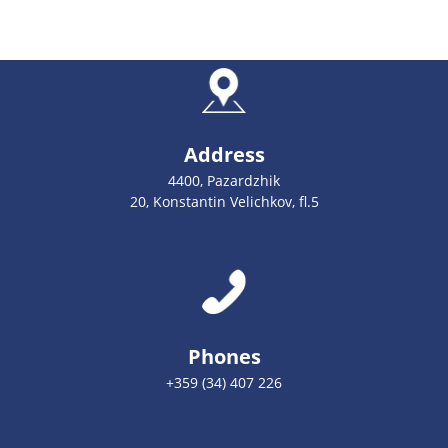
Address
4400, Pazardzhik
20, Konstantin Velichkov, fl.5
Phones
+359 (34) 407 226