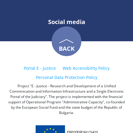
Social media
BACK
Portal E - Justice
Web Accessibility Policy
Personal Data Protection Policy
Project "E - Justice - Research and Development of a Unified
Comminication and Information Infrastructure and a Single Electronic
Portal of the Judiciary". The project is implemented with the financial
support of Operational Program "Administrative Capacity", co-founded
by the European Social Fund and the state budget of the Republic of
Bulgaria.