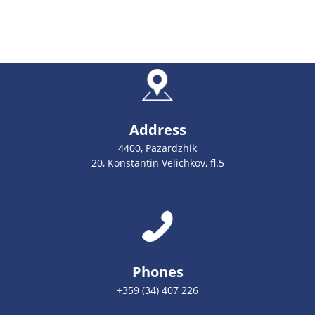
Address
4400, Pazardzhik
20, Konstantin Velichkov, fl.5
Phones
+359 (34) 407 226