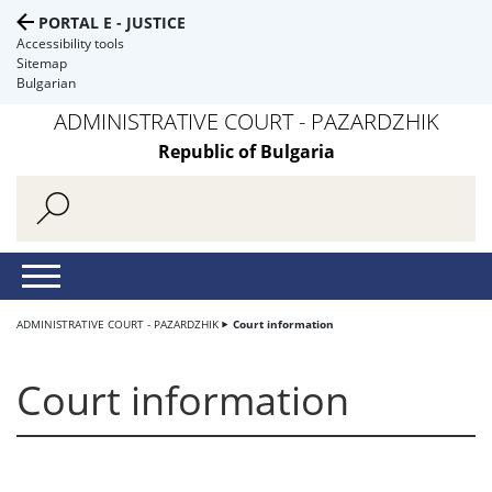
PORTAL E - JUSTICE
Accessibility tools
Sitemap
Bulgarian
ADMINISTRATIVE COURT - PAZARDZHIK
Republic of Bulgaria
ADMINISTRATIVE COURT - PAZARDZHIK
Court information
Court information