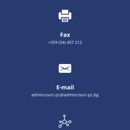
Fax
+359 (34) 407 212
E-mail
admincourt-pz@admincourt-pz.bg